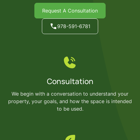
Request A Consultation
978-591-6781
Consultation
We begin with a conversation to understand your
property, your goals, and how the space is intended
to be used.