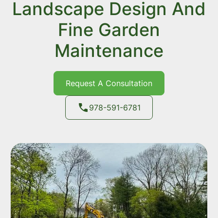
Landscape Design And
Fine Garden
Maintenance
Request A Consultation
978-591-6781