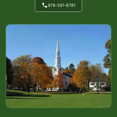
978-591-6781