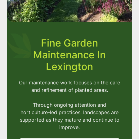
Fine Garden
Maintenance In
Lexington
Our maintenance work focuses on the care
and refinement of planted areas.
Through ongoing attention and
horticulture-led practices, landscapes are
supported as they mature and continue to
improve.