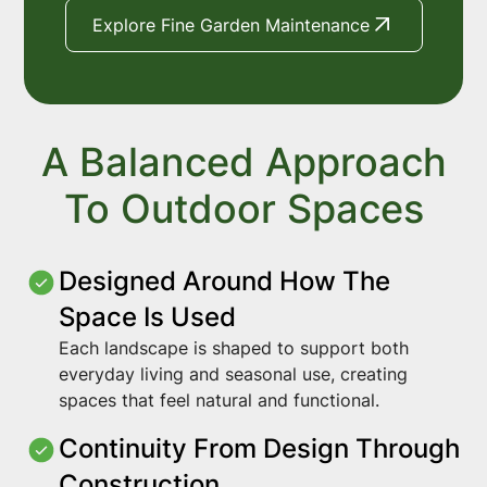
Explore Fine Garden Maintenance
A Balanced Approach
To Outdoor Spaces
Designed Around How The
Space Is Used
Each landscape is shaped to support both
everyday living and seasonal use, creating
spaces that feel natural and functional.
Continuity From Design Through
Construction