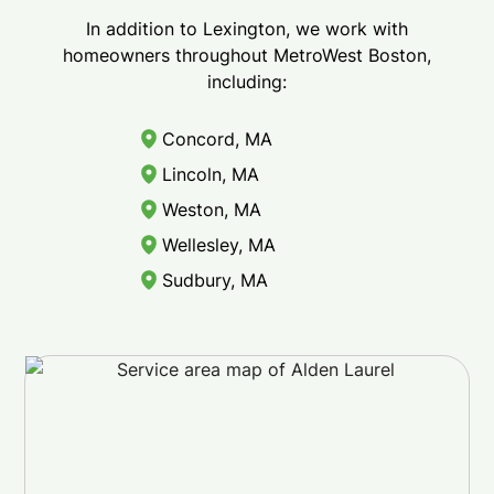
In addition to Lexington, we work with
homeowners throughout MetroWest Boston,
including:
Concord, MA
Lincoln, MA
Weston, MA
Wellesley, MA
Sudbury, MA