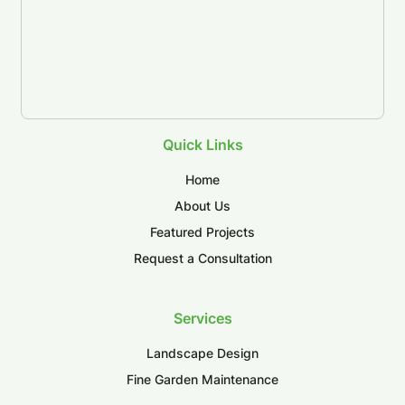
Quick Links
Home
About Us
Featured Projects
Request a Consultation
Services
Landscape Design
Fine Garden Maintenance