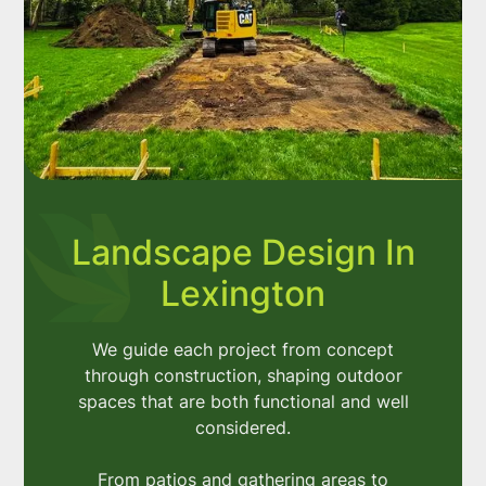
Landscape Design In
Lexington
We guide each project from concept
through construction, shaping outdoor
spaces that are both functional and well
considered.
From patios and gathering areas to