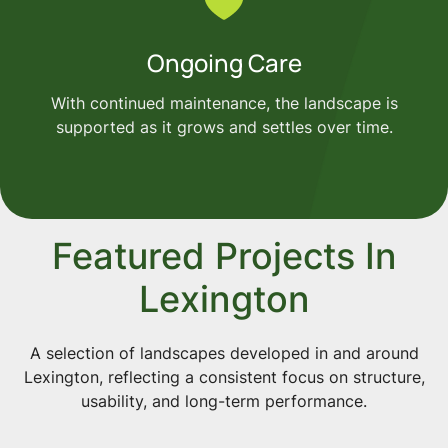
Ongoing Care
With continued maintenance, the landscape is
supported as it grows and settles over time.
Featured Projects In
Lexington
A selection of landscapes developed in and around
Lexington, reflecting a consistent focus on structure,
usability, and long-term performance.