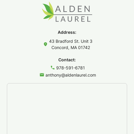
Address:
43 Bradford St. Unit 3
Concord, MA 01742
Contact:
978-591-6781
anthony@aldenlaurel.com