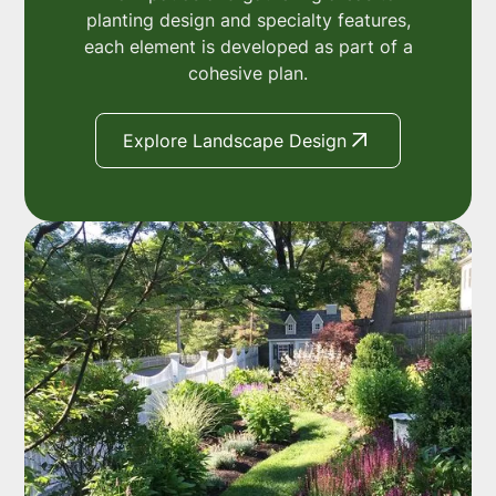
planting design and specialty features,
each element is developed as part of a
cohesive plan.
Explore Landscape Design