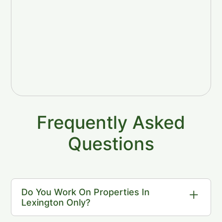
Frequently Asked
Questions
Do You Work On Properties In
Lexington Only?
We work throughout Lexington as well as