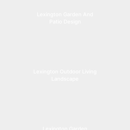
Lexington Garden And
Patio Design
A design centered around outdoor gathering areas,
with defined spaces that support both daily use and
larger occasions.
Lexington Outdoor Living
Landscape
A design centered around outdoor gathering areas,
with defined spaces that support both daily use and
larger occasions.
Lexington Garden