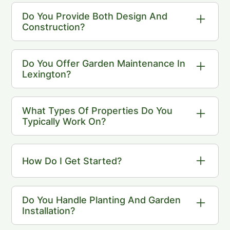
nearby towns including Concord, Lincoln,
Do You Provide Both Design And
Weston, Wellesley, and Sudbury.
Construction?
Yes. Our Landscape Design service
includes both design and full project
Do You Offer Garden Maintenance In
coordination.
Lexington?
Yes. We provide fine garden maintenance
focused on plant care, pruning, and long-
What Types Of Properties Do You
term landscape health.
Typically Work On?
We work with residential properties where
thoughtful design and long-term care are
How Do I Get Started?
priorities.
The first step is a consultation to discuss
your property and goals.
Do You Handle Planting And Garden
Installation?