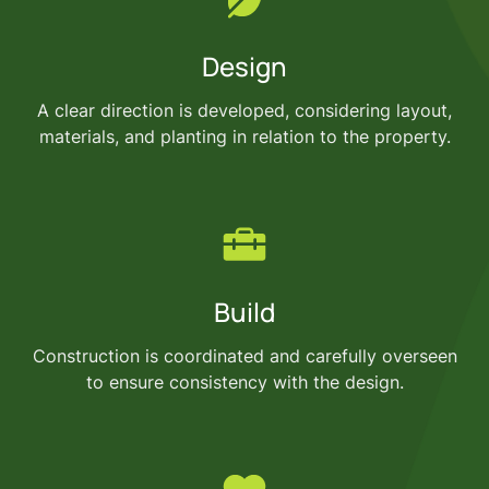
Design
A clear direction is developed, considering layout,
materials, and planting in relation to the property.
Build
Construction is coordinated and carefully overseen
to ensure consistency with the design.