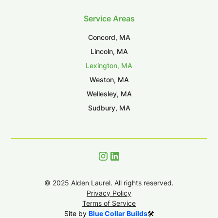
Service Areas
Concord, MA
Lincoln, MA
Lexington, MA
Weston, MA
Wellesley, MA
Sudbury, MA
©
2025
Alden Laurel. All rights reserved.
Privacy Policy
Terms of Service
Site by
Blue Collar Builds
🛠️