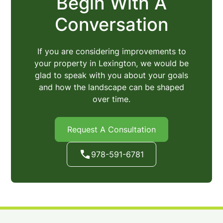
Begin With A
Conversation
If you are considering improvements to
your property in Lexington, we would be
glad to speak with you about your goals
and how the landscape can be shaped
over time.
Request A Consultation
978-591-6781