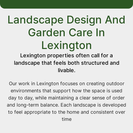
Landscape Design And
Garden Care In
Lexington
Lexington properties often call for a
landscape that feels both structured and
livable.
Our work in Lexington focuses on creating outdoor
environments that support how the space is used
day to day, while maintaining a clear sense of order
and long-term balance. Each landscape is developed
to feel appropriate to the home and consistent over
time