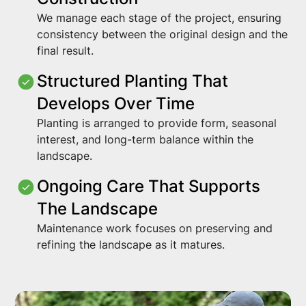
We manage each stage of the project, ensuring
consistency between the original design and the
final result.
Structured Planting That
Develops Over Time
Planting is arranged to provide form, seasonal
interest, and long-term balance within the
landscape.
Ongoing Care That Supports
The Landscape
Maintenance work focuses on preserving and
refining the landscape as it matures.