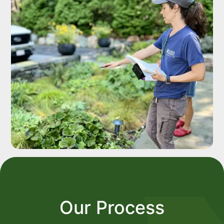
Our Process