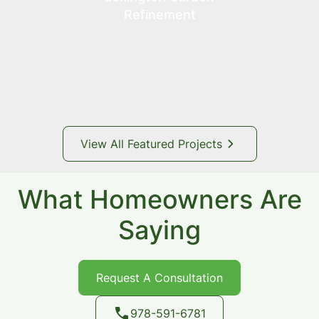
Refinement
A refined update to an existing landscape that
enhances clarity and balance through selective
planting and structural adjustments, creating a more
cohesive and intentional space over time.
View All Featured Projects
What Homeowners Are
Saying
Request A Consultation
978-591-6781