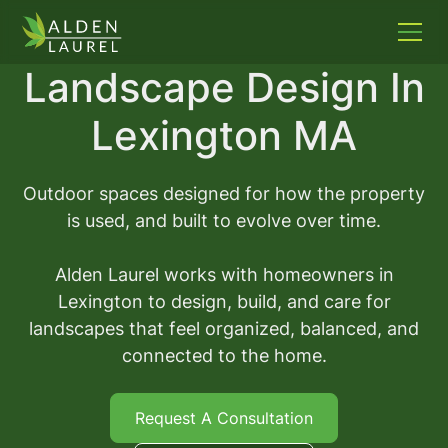
Landscape Design In
Lexington MA
Outdoor spaces designed for how the property
is used, and built to evolve over time.
Alden Laurel works with homeowners in
Lexington to design, build, and care for
landscapes that feel organized, balanced, and
connected to the home.
Request A Consultation