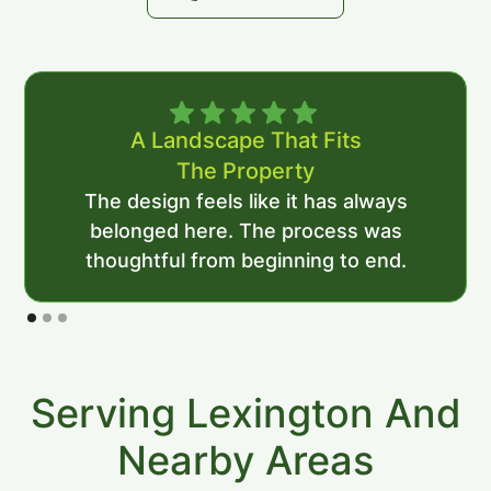
A Landscape That Fits
The Property
The design feels like it has always
belonged here. The process was
thoughtful from beginning to end.
Serving Lexington And
Nearby Areas